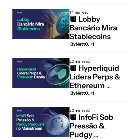
17 min read
🔲 Lobby 
Bancário Mira 
Stablecoins
 By
Nett0, +1
20 min read
🔲 Hyperliquid 
Lidera Perps & 
Ethereum 
Escala
 By
Nett0, +1
20 min read
🔲 InfoFi Sob 
Pressão & 
Pudgy 