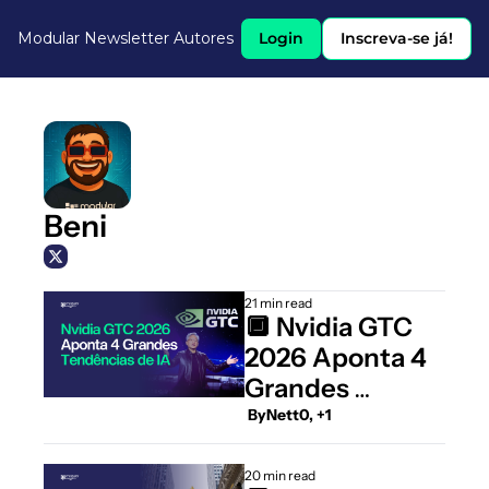
Modular Newsletter
Autores
Login
Inscreva-se já!
Beni
21 min read
🔲 Nvidia GTC 
2026 Aponta 4 
Grandes 
Tendências de 
 By
Nett0, +1
IA
20 min read