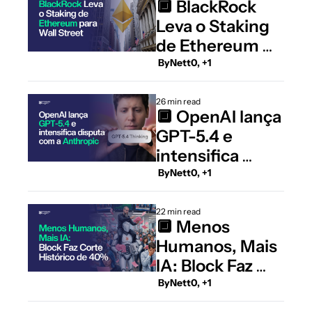
🔲 BlackRock 
Leva o Staking 
de Ethereum 
para Wall Street
 By
Nett0, +1
26 min read
🔲 OpenAI lança 
GPT-5.4 e 
intensifica 
disputa com a 
 By
Nett0, +1
Anthropic
22 min read
🔲 Menos 
Humanos, Mais 
IA: Block Faz 
Corte Histórico 
 By
Nett0, +1
de 40% do Time