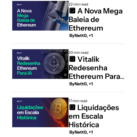
22 min read
🔲 A Nova Mega 
Baleia de 
Ethereum
 By
Nett0, +1
20 min read
🔲 Vitalik 
Redesenha 
Ethereum Para 
IA
 By
Nett0, +1
17 min read
🔲 Liquidações 
em Escala 
Histórica
 By
Nett0, +1