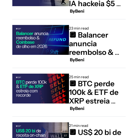
IA hackeia $5 mi 
do DeFi
 By
Beni
23 min read
🔲 Balancer 
anuncia 
reembolso & 
Coinbase de 
 By
Beni
olho em 2026
25 min read
🔲 BTC perde 
100k & ETF de 
XRP estreia 
com recorde
 By
Beni
21 min read
🔲 US$ 20 bi de 