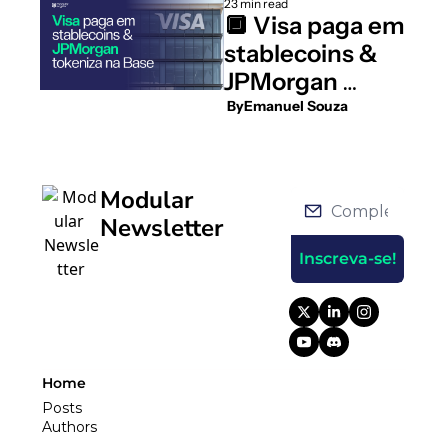
23 min read
🔲 Visa paga em 
stablecoins & 
JPMorgan 
tokeniza na 
 By
Emanuel Souza
Base
Modular 
Newsletter
Inscreva-se!
Home
Posts
Authors