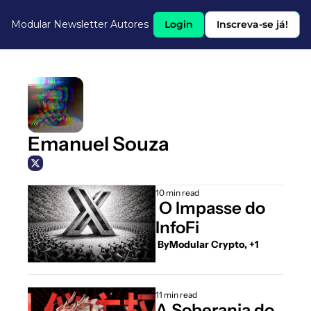
Modular Newsletter
Autores
Login
Inscreva-se já!
Emanuel Souza
10 min read
 O Impasse do 
InfoFi
 By
Modular Crypto, +1
11 min read
A Soberania do 